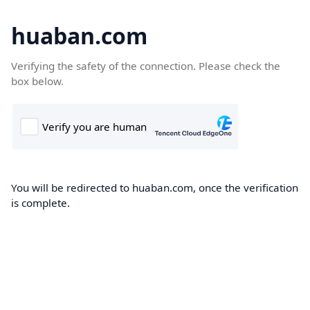
huaban.com
Verifying the safety of the connection. Please check the
box below.
You will be redirected to huaban.com, once the verification
is complete.