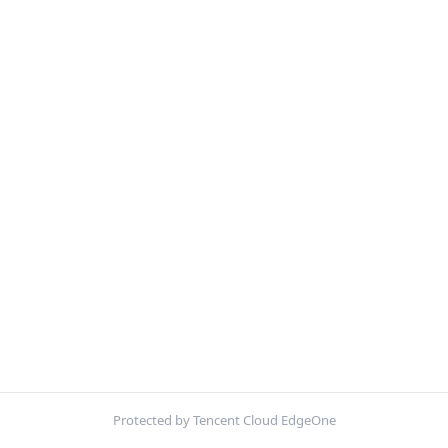
Protected by Tencent Cloud EdgeOne