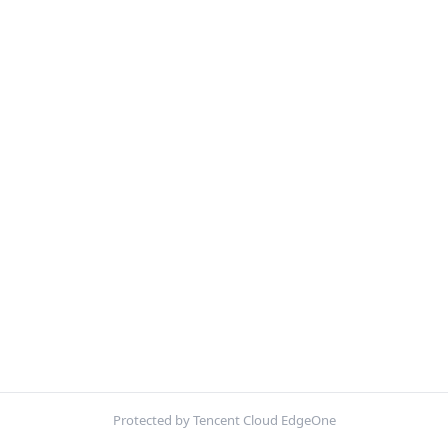
Protected by Tencent Cloud EdgeOne