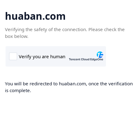
huaban.com
Verifying the safety of the connection. Please check the
box below.
You will be redirected to huaban.com, once the verification
is complete.