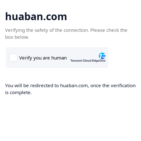
huaban.com
Verifying the safety of the connection. Please check the
box below.
You will be redirected to huaban.com, once the verification
is complete.