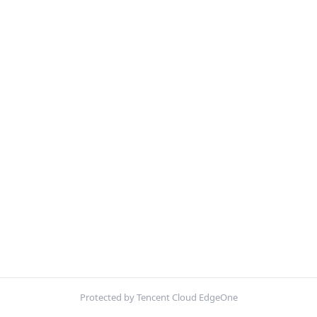
Protected by Tencent Cloud EdgeOne