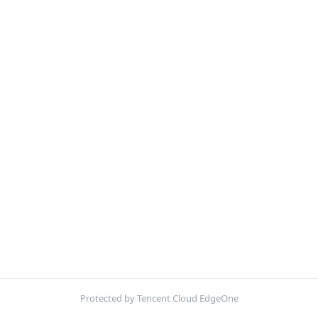
Protected by Tencent Cloud EdgeOne