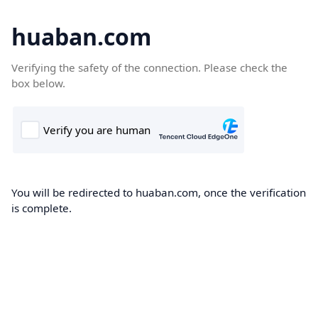
huaban.com
Verifying the safety of the connection. Please check the
box below.
You will be redirected to huaban.com, once the verification
is complete.