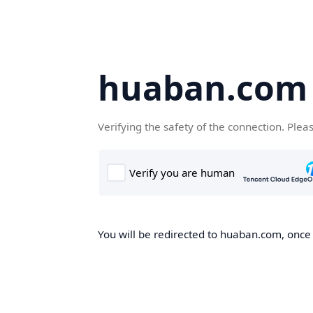
huaban.com
Verifying the safety of the connection. Plea
You will be redirected to huaban.com, once t