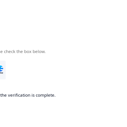
se check the box below.
he verification is complete.