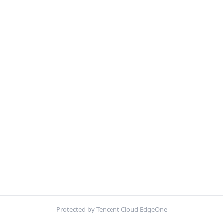
Protected by Tencent Cloud EdgeOne