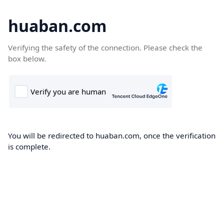
huaban.com
Verifying the safety of the connection. Please check the
box below.
You will be redirected to huaban.com, once the verification
is complete.