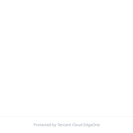
Protected by Tencent Cloud EdgeOne