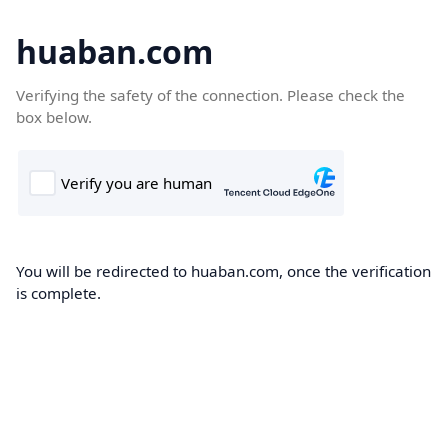
huaban.com
Verifying the safety of the connection. Please check the
box below.
You will be redirected to huaban.com, once the verification
is complete.