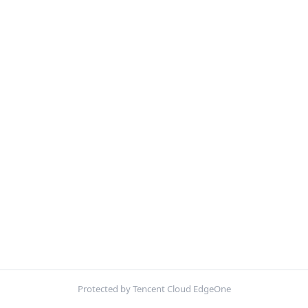
Protected by Tencent Cloud EdgeOne