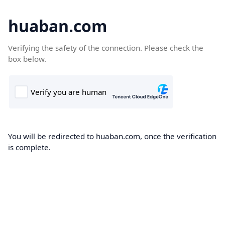
huaban.com
Verifying the safety of the connection. Please check the
box below.
You will be redirected to huaban.com, once the verification
is complete.