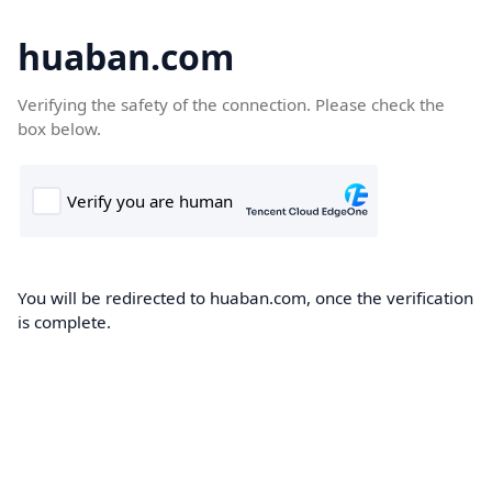
huaban.com
Verifying the safety of the connection. Please check the
box below.
You will be redirected to huaban.com, once the verification
is complete.