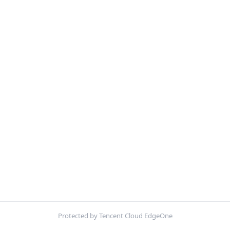
Protected by Tencent Cloud EdgeOne