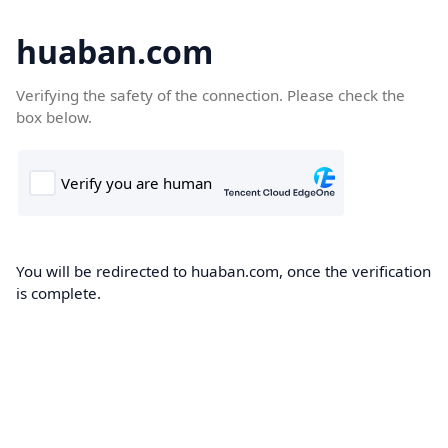
huaban.com
Verifying the safety of the connection. Please check the
box below.
You will be redirected to huaban.com, once the verification
is complete.