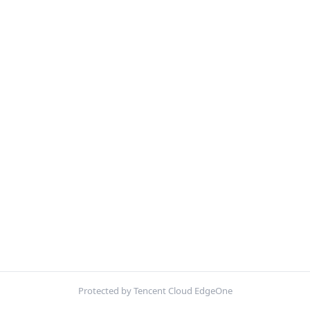
Protected by Tencent Cloud EdgeOne