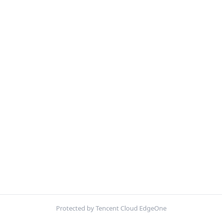
Protected by Tencent Cloud EdgeOne