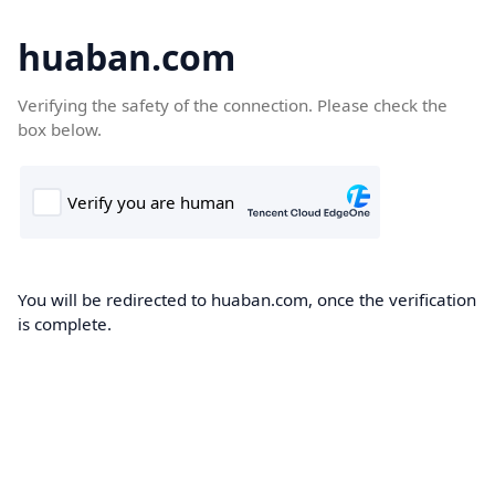
huaban.com
Verifying the safety of the connection. Please check the
box below.
You will be redirected to huaban.com, once the verification
is complete.