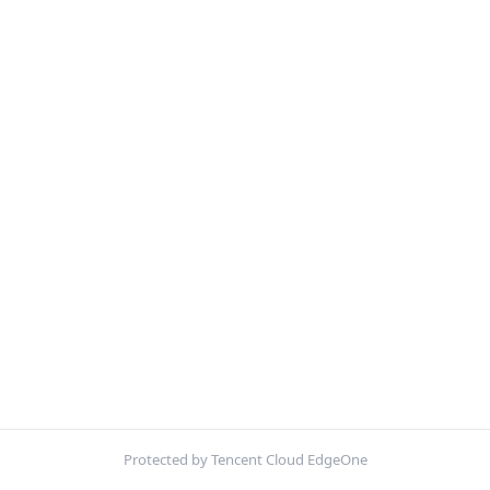
Protected by Tencent Cloud EdgeOne