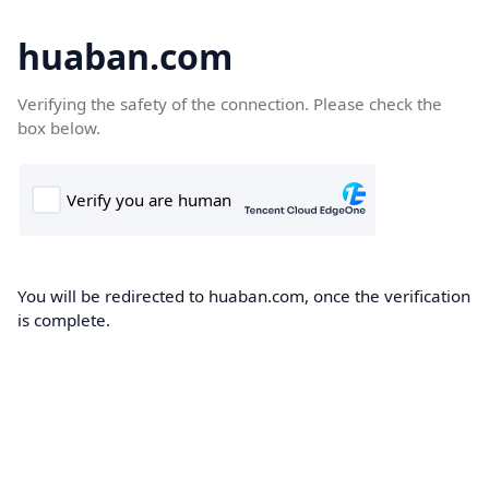
huaban.com
Verifying the safety of the connection. Please check the
box below.
You will be redirected to huaban.com, once the verification
is complete.