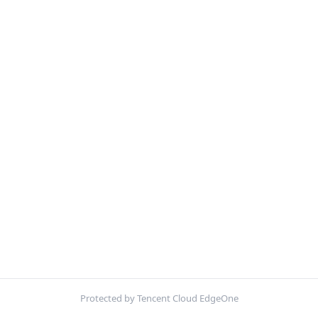
Protected by Tencent Cloud EdgeOne