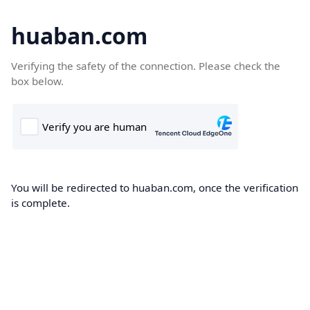
huaban.com
Verifying the safety of the connection. Please check the
box below.
You will be redirected to huaban.com, once the verification
is complete.