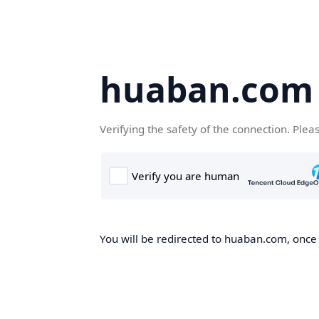
huaban.com
Verifying the safety of the connection. Plea
You will be redirected to huaban.com, once t