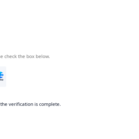
se check the box below.
he verification is complete.