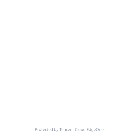
Protected by Tencent Cloud EdgeOne