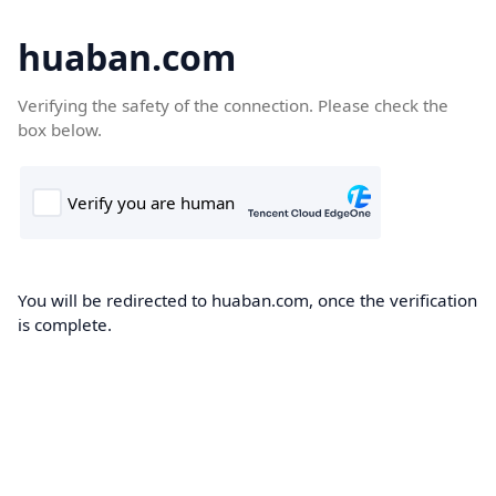
huaban.com
Verifying the safety of the connection. Please check the
box below.
You will be redirected to huaban.com, once the verification
is complete.