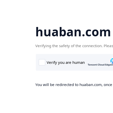
huaban.com
Verifying the safety of the connection. Plea
You will be redirected to huaban.com, once t