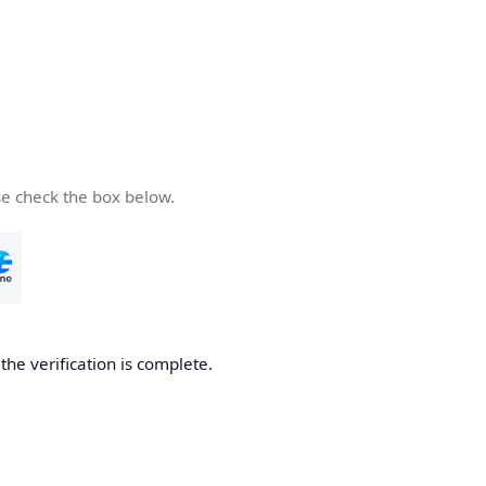
se check the box below.
he verification is complete.