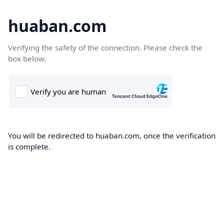
huaban.com
Verifying the safety of the connection. Please check the
box below.
You will be redirected to huaban.com, once the verification
is complete.