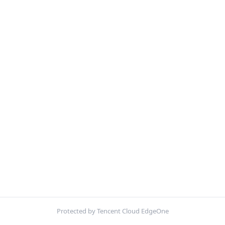
Protected by Tencent Cloud EdgeOne