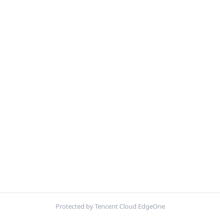
Protected by Tencent Cloud EdgeOne