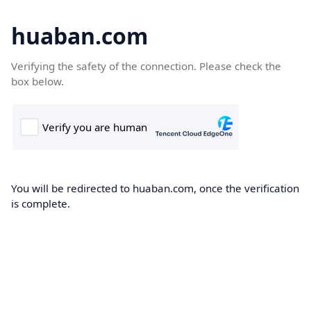
huaban.com
Verifying the safety of the connection. Please check the
box below.
You will be redirected to huaban.com, once the verification
is complete.