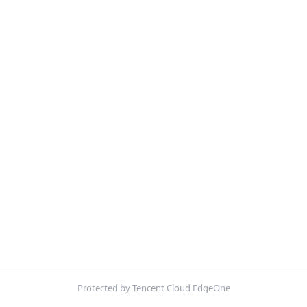
Protected by Tencent Cloud EdgeOne