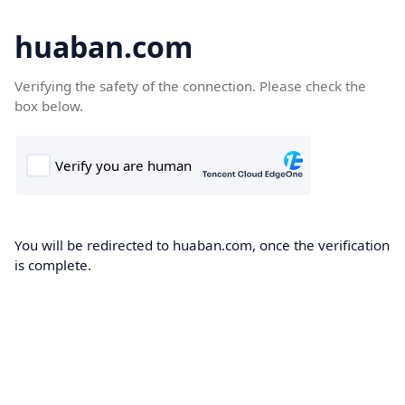
huaban.com
Verifying the safety of the connection. Please check the
box below.
You will be redirected to huaban.com, once the verification
is complete.