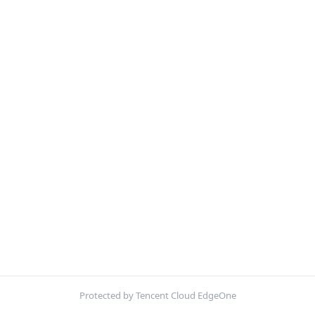
Protected by Tencent Cloud EdgeOne