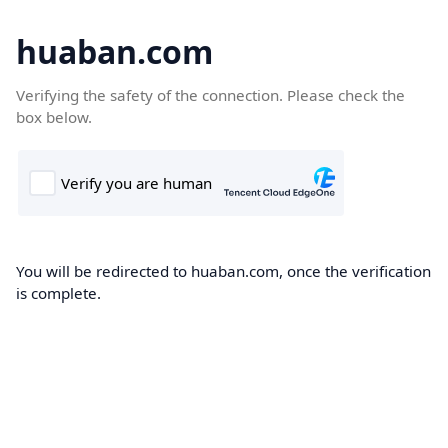
huaban.com
Verifying the safety of the connection. Please check the
box below.
You will be redirected to huaban.com, once the verification
is complete.