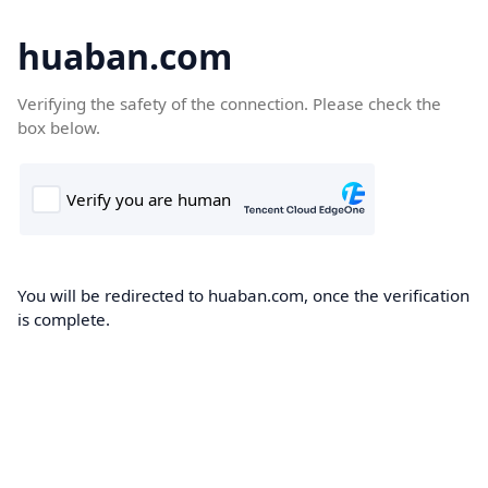
huaban.com
Verifying the safety of the connection. Please check the
box below.
You will be redirected to huaban.com, once the verification
is complete.