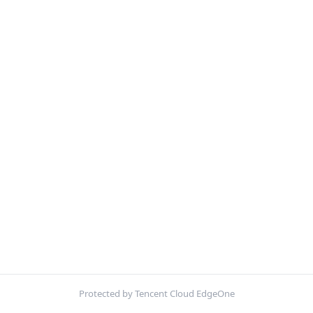
Protected by Tencent Cloud EdgeOne