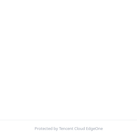
Protected by Tencent Cloud EdgeOne