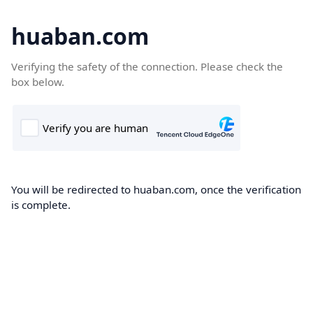
huaban.com
Verifying the safety of the connection. Please check the
box below.
You will be redirected to huaban.com, once the verification
is complete.