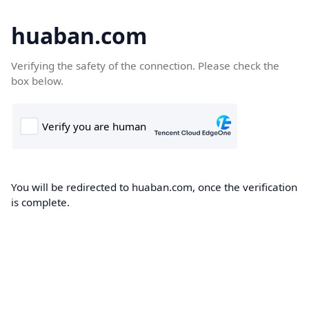
huaban.com
Verifying the safety of the connection. Please check the
box below.
You will be redirected to huaban.com, once the verification
is complete.