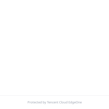
Protected by Tencent Cloud EdgeOne