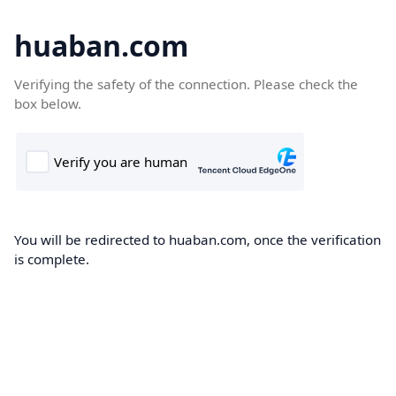
huaban.com
Verifying the safety of the connection. Please check the
box below.
You will be redirected to huaban.com, once the verification
is complete.