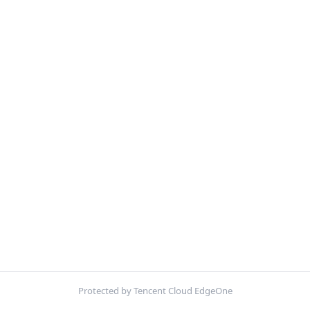
Protected by Tencent Cloud EdgeOne