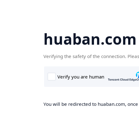
huaban.com
Verifying the safety of the connection. Plea
You will be redirected to huaban.com, once t