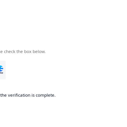
se check the box below.
he verification is complete.