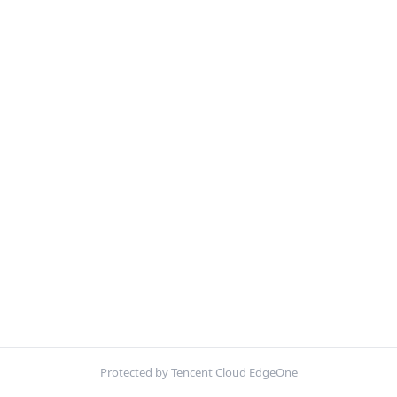
Protected by Tencent Cloud EdgeOne