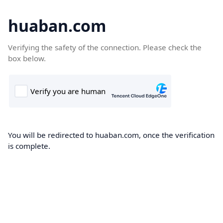
huaban.com
Verifying the safety of the connection. Please check the
box below.
You will be redirected to huaban.com, once the verification
is complete.