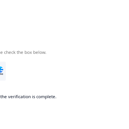
se check the box below.
he verification is complete.