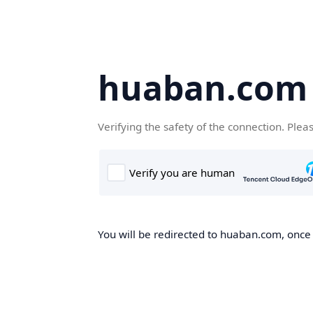
huaban.com
Verifying the safety of the connection. Plea
You will be redirected to huaban.com, once t