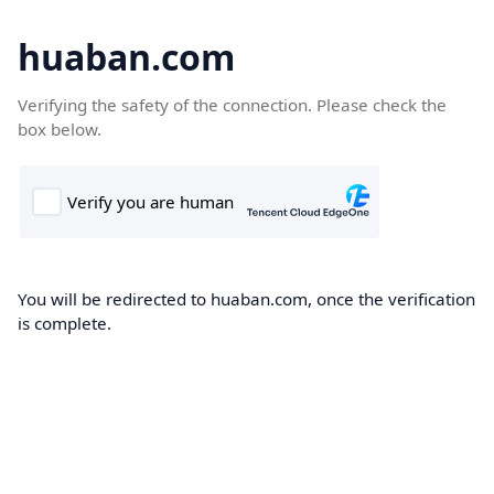
huaban.com
Verifying the safety of the connection. Please check the
box below.
You will be redirected to huaban.com, once the verification
is complete.