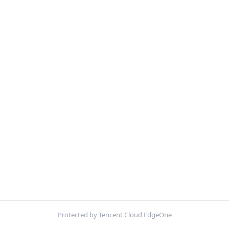
Protected by Tencent Cloud EdgeOne