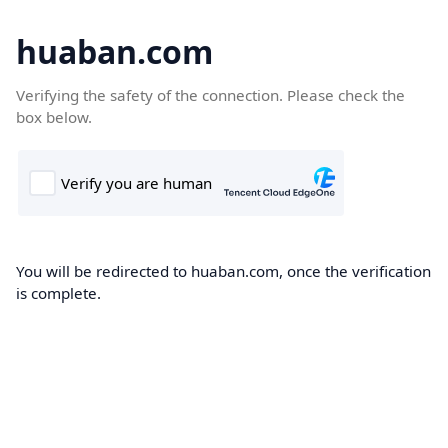
huaban.com
Verifying the safety of the connection. Please check the
box below.
You will be redirected to huaban.com, once the verification
is complete.