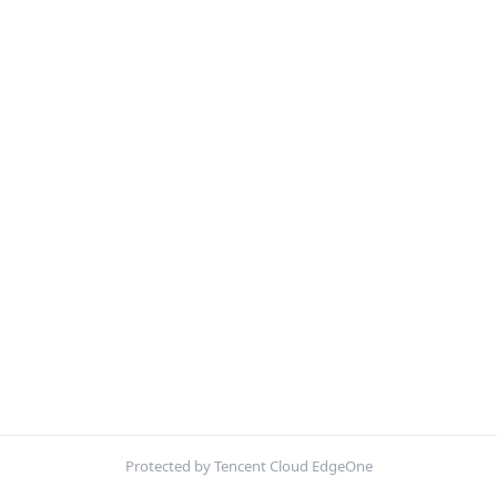
Protected by Tencent Cloud EdgeOne