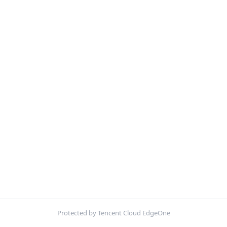
Protected by Tencent Cloud EdgeOne