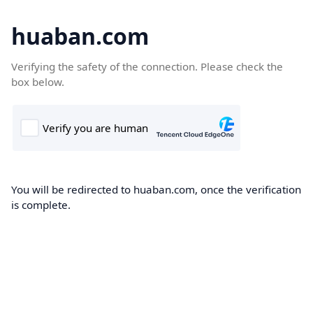
huaban.com
Verifying the safety of the connection. Please check the
box below.
You will be redirected to huaban.com, once the verification
is complete.