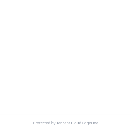
Protected by Tencent Cloud EdgeOne