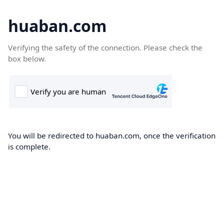
huaban.com
Verifying the safety of the connection. Please check the
box below.
You will be redirected to huaban.com, once the verification
is complete.