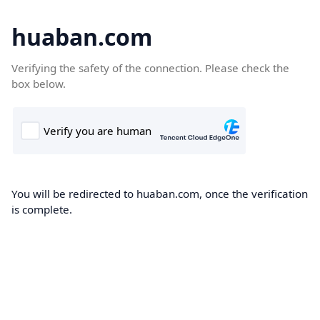
huaban.com
Verifying the safety of the connection. Please check the
box below.
You will be redirected to huaban.com, once the verification
is complete.