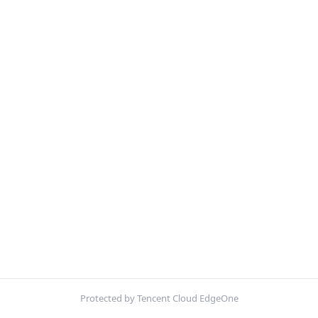
Protected by Tencent Cloud EdgeOne