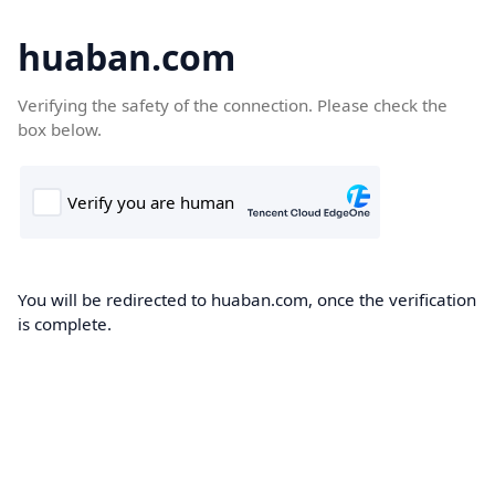
huaban.com
Verifying the safety of the connection. Please check the
box below.
You will be redirected to huaban.com, once the verification
is complete.