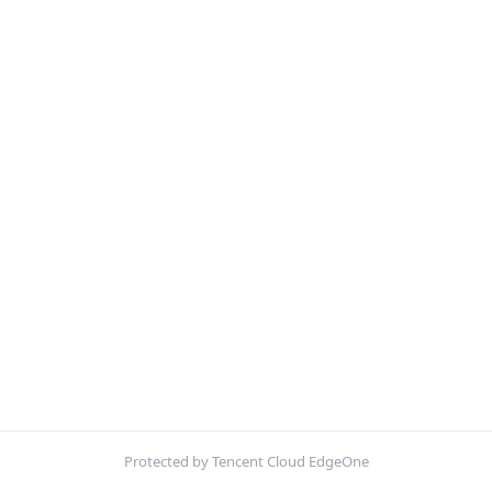
Protected by Tencent Cloud EdgeOne