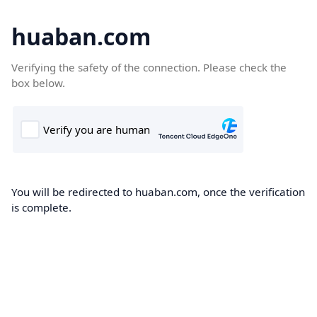
huaban.com
Verifying the safety of the connection. Please check the
box below.
You will be redirected to huaban.com, once the verification
is complete.