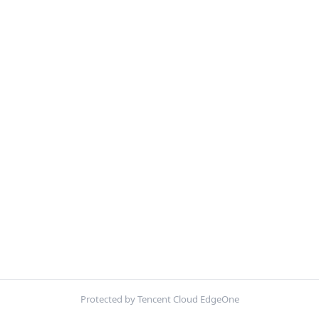
Protected by Tencent Cloud EdgeOne