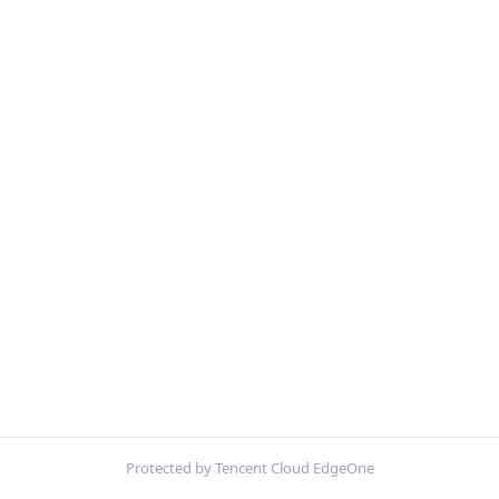
Protected by Tencent Cloud EdgeOne