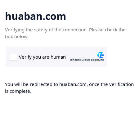
huaban.com
Verifying the safety of the connection. Please check the
box below.
You will be redirected to huaban.com, once the verification
is complete.