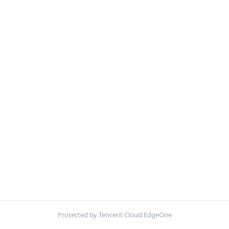
Protected by Tencent Cloud EdgeOne