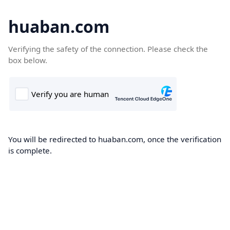
huaban.com
Verifying the safety of the connection. Please check the
box below.
You will be redirected to huaban.com, once the verification
is complete.