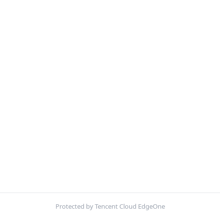
Protected by Tencent Cloud EdgeOne