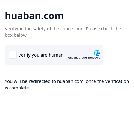
huaban.com
Verifying the safety of the connection. Please check the
box below.
You will be redirected to huaban.com, once the verification
is complete.