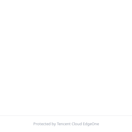
Protected by Tencent Cloud EdgeOne