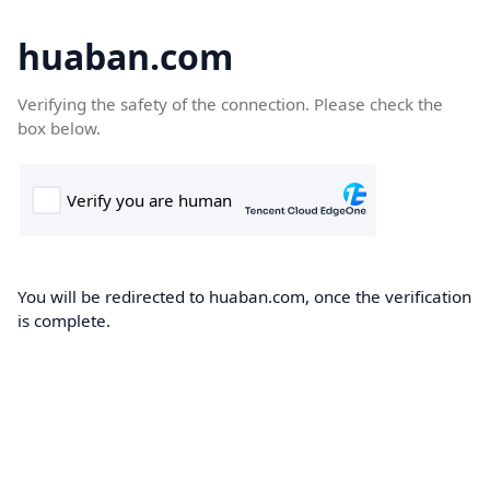
huaban.com
Verifying the safety of the connection. Please check the
box below.
You will be redirected to huaban.com, once the verification
is complete.