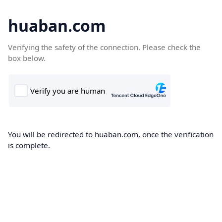
huaban.com
Verifying the safety of the connection. Please check the
box below.
You will be redirected to huaban.com, once the verification
is complete.