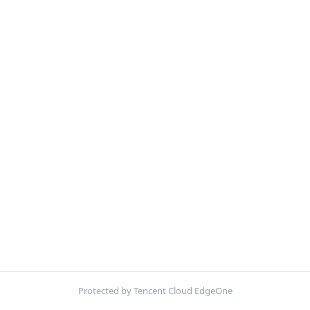
Protected by Tencent Cloud EdgeOne