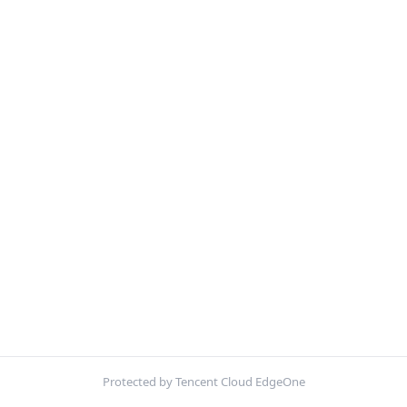
Protected by Tencent Cloud EdgeOne