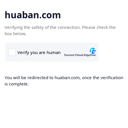
huaban.com
Verifying the safety of the connection. Please check the
box below.
You will be redirected to huaban.com, once the verification
is complete.