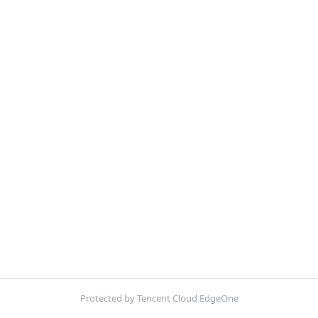
Protected by Tencent Cloud EdgeOne