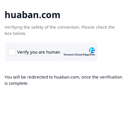
huaban.com
Verifying the safety of the connection. Please check the
box below.
You will be redirected to huaban.com, once the verification
is complete.