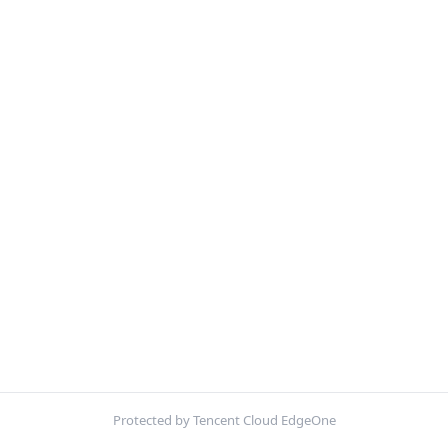
Protected by Tencent Cloud EdgeOne