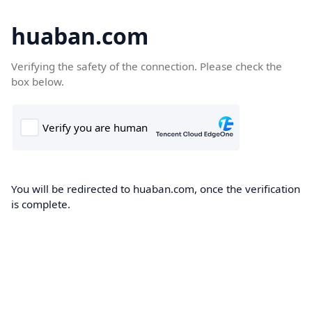
huaban.com
Verifying the safety of the connection. Please check the
box below.
You will be redirected to huaban.com, once the verification
is complete.